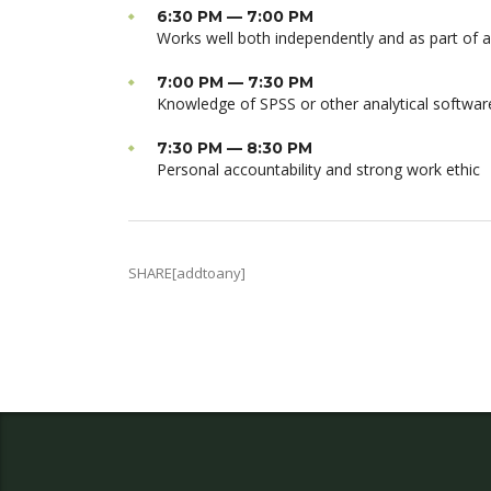
6:30 PM — 7:00 PM
Works well both independently and as part of 
7:00 PM — 7:30 PM
Knowledge of SPSS or other analytical softwar
7:30 PM — 8:30 PM
Personal accountability and strong work ethic
SHARE[addtoany]