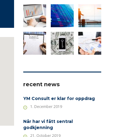
recent news
YM Consult er klar for oppdrag
1. December 2019
Når har vi fått sentral
godkjenning
21. October 2019