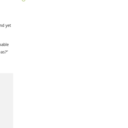
nd yet
pable
eas?”