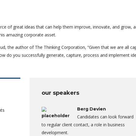
rce of great ideas that can help them improve, innovate, and grow, a
his amazing corporate asset.
ud, the author of The Thinking Corporation, “Given that we are all ca
ow do you successfully generate, capture, process and implement id
our speakers
Berg Devien
nts
Candidates can look forward
to regular client contact, a role in business
development.