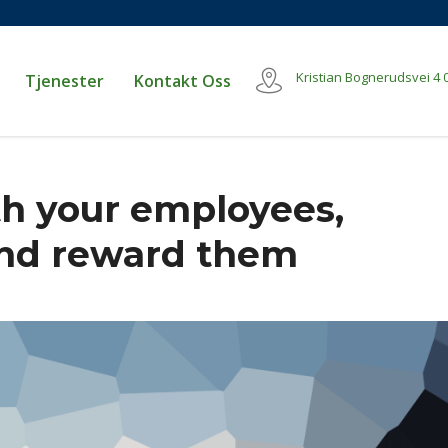
Kristian Bognerudsvei 4
Tjenester
Kontakt Oss
h your employees,
and reward them