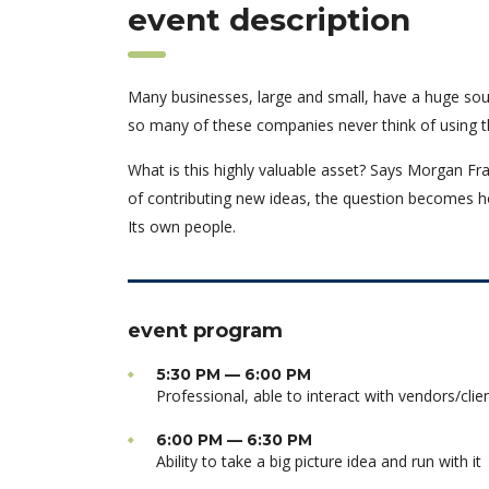
event description
Many businesses, large and small, have a huge sou
so many of these companies never think of using t
What is this highly valuable asset? Says Morgan Fra
of contributing new ideas, the question becomes h
Its own people.
event program
5:30 PM — 6:00 PM
Professional, able to interact with vendors/clie
6:00 PM — 6:30 PM
Ability to take a big picture idea and run with it