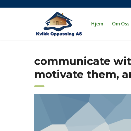
Hjem
Om Oss
communicate wit
motivate them, 