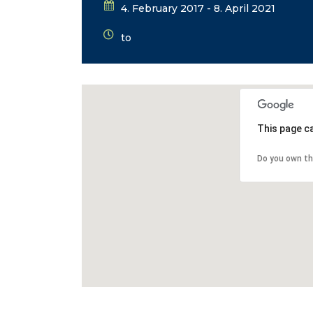
4. February 2017 - 8. April 2021
to
This page c
Do you own th