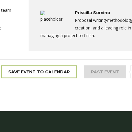
a team
Priscilla Sorvino
Proposal writing/methodolog
e
creation, and a leading role in
managing a project to finish.
SAVE EVENT TO CALENDAR
PAST EVENT