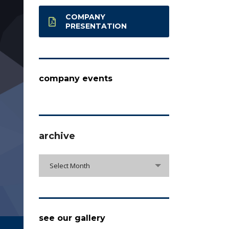
COMPANY
PRESENTATION
company events
archive
archive
Select Month
see our gallery