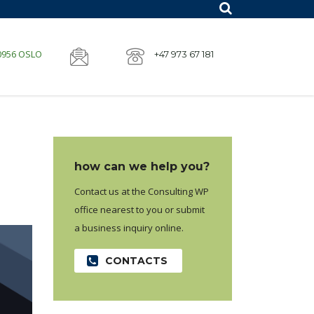
 0956 OSLO
+47 973 67 181
how can we help you?
Contact us at the Consulting WP
office nearest to you or submit
a business inquiry online.
CONTACTS