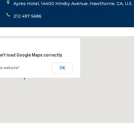
Ayres Hotel, 14400 Hindry Avenue, Hawthorne, CA, U.S.
212 497 5686
an't load Google Maps correctly.
OK
is website?