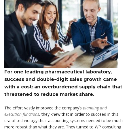
For one leading pharmaceutical laboratory,
success and double-digit sales growth came
with a cost: an overburdened supply chain that
threatened to reduce market share.
The effort vastly improved the company’s
planning and
execution functions
, they knew that in order to succeed in this
era of technology their accounting systems needed to be much
more robust than what they are. They turned to WP consulting