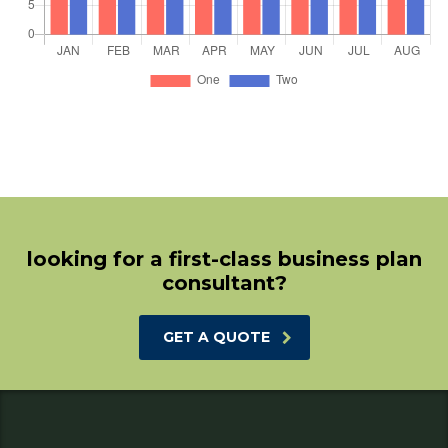
looking for a first-class business plan
consultant?
GET A QUOTE