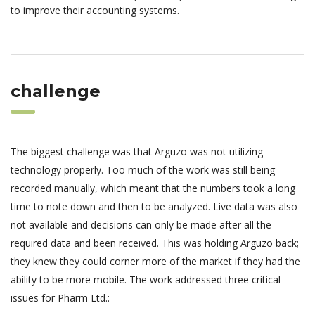
to improve their accounting systems.
challenge
The biggest challenge was that Arguzo was not utilizing
technology properly. Too much of the work was still being
recorded manually, which meant that the numbers took a long
time to note down and then to be analyzed. Live data was also
not available and decisions can only be made after all the
required data and been received. This was holding Arguzo back;
they knew they could corner more of the market if they had the
ability to be more mobile. The work addressed three critical
issues for Pharm Ltd.: