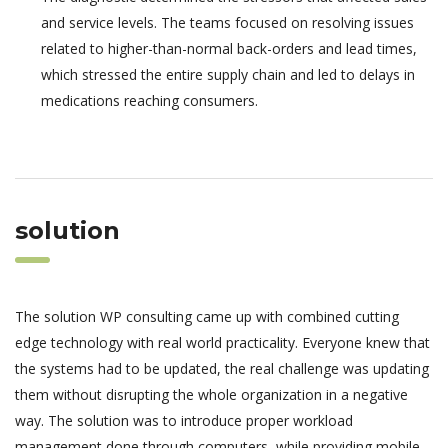
and service levels. The teams focused on resolving issues
related to higher-than-normal back-orders and lead times,
which stressed the entire supply chain and led to delays in
medications reaching consumers.
solution
The solution WP consulting came up with combined cutting
edge technology with real world practicality. Everyone knew that
the systems had to be updated, the real challenge was updating
them without disrupting the whole organization in a negative
way. The solution was to introduce proper workload
management done through computers, while providing mobile