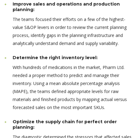
Improve sales and operations and production
planning:
The teams focused their efforts on a few of the highest-
value S&OP levers in order to review the current planning
process, identify gaps in the planning infrastructure and
analytically understand demand and supply variability.
Determine the right inventory level:
With hundreds of medications in the market, Pharm Ltd.
needed a proper method to predict and manage their
inventory. Using a mean absolute percentage analysis
(MAPE), the teams defined appropriate levels for raw
materials and finished products by mapping actual versus
forecasted sales on the most important SKUs.
Optimize the supply chain for perfect order
planning:
The diagnostic determined the stressors that affected sales