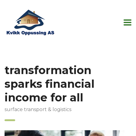
transformation
sparks financial
income for all
surface transport & logistics