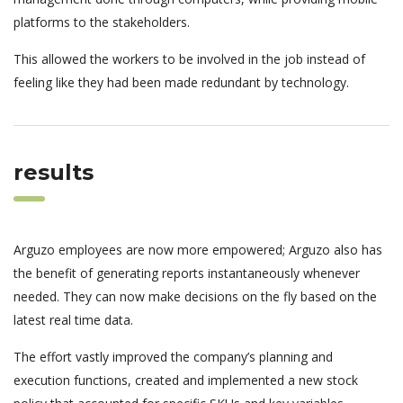
platforms to the stakeholders.
This allowed the workers to be involved in the job instead of
feeling like they had been made redundant by technology.
results
Arguzo employees are now more empowered; Arguzo also has
the benefit of generating reports instantaneously whenever
needed. They can now make decisions on the fly based on the
latest real time data.
The effort vastly improved the company’s planning and
execution functions, created and implemented a new stock