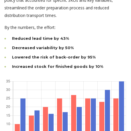
policy that accounted for specific SKUs and key variables,
streamlined the order preparation process and reduced
distribution transport times.
By the numbers, the effort:
Reduced lead time by 43%
Decreased variability by 50%
Lowered the risk of back-order by 95%
Increased stock for finished goods by 10%