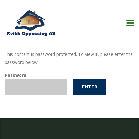
This content is password-protected. To view it, please enter the
password below.
Password: