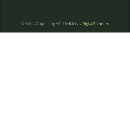
© Kvikk Oppussing AS - Utviklet av
DigitalSpinners